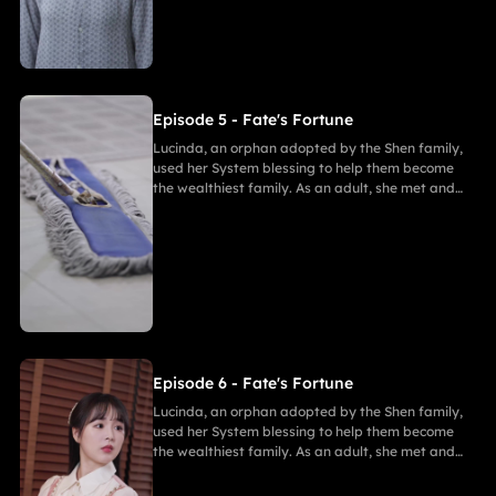
Gabriel, bringing both families together in
harmony.
Episode 5 - Fate's Fortune
Lucinda, an orphan adopted by the Shen family,
used her System blessing to help them become
the wealthiest family. As an adult, she met and
fell in love with Gabriel. After enduring
harassment from Theodora and schemes by
Marcus, she ultimately united in marriage with
Gabriel, bringing both families together in
harmony.
Episode 6 - Fate's Fortune
Lucinda, an orphan adopted by the Shen family,
used her System blessing to help them become
the wealthiest family. As an adult, she met and
fell in love with Gabriel. After enduring
harassment from Theodora and schemes by