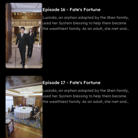
Episode 16 - Fate's Fortune
Lucinda, an orphan adopted by the Shen family,
used her System blessing to help them become
the wealthiest family. As an adult, she met and
fell in love with Gabriel. After enduring
harassment from Theodora and schemes by
Marcus, she ultimately united in marriage with
Gabriel, bringing both families together in
harmony.
Episode 17 - Fate's Fortune
Lucinda, an orphan adopted by the Shen family,
used her System blessing to help them become
the wealthiest family. As an adult, she met and
fell in love with Gabriel. After enduring
harassment from Theodora and schemes by
Marcus, she ultimately united in marriage with
Gabriel, bringing both families together in
harmony.