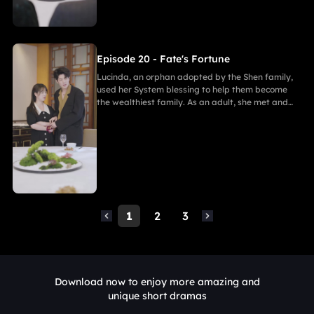
Episode 20 - Fate's Fortune
Lucinda, an orphan adopted by the Shen family,
used her System blessing to help them become
the wealthiest family. As an adult, she met and
fell in love with Gabriel. After enduring
harassment from Theodora and schemes by
Marcus, she ultimately united in marriage with
Gabriel, bringing both families together in
harmony.
1
2
3
Download now to enjoy more amazing and
unique short dramas