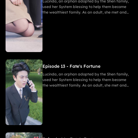
Lucinda, an orphan adopted by the Shen family,
used her System blessing to help them become
the wealthiest family. As an adult, she met and
fell in love with Gabriel. After enduring
harassment from Theodora and schemes by
Marcus, she ultimately united in marriage with
Gabriel, bringing both families together in
harmony.
Episode 13 - Fate's Fortune
Lucinda, an orphan adopted by the Shen family,
used her System blessing to help them become
the wealthiest family. As an adult, she met and
fell in love with Gabriel. After enduring
harassment from Theodora and schemes by
Marcus, she ultimately united in marriage with
Gabriel, bringing both families together in
harmony.