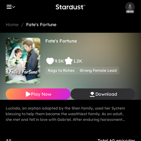
Home
/
Fate's Fortune
Fate's Fortune
9.5K
1.2K
Rags to Riches
Strong Female Lead
Play Now
Download
Lucinda, an orphan adopted by the Shen family, used her System
blessing to help them become the wealthiest family. As an adult,
she met and fell in love with Gabriel. After enduring harassment
from Theodora and schemes by Marcus, she ultimately united in
marriage with Gabriel, bringing both families together in harmony.
All
Total 60 episodes