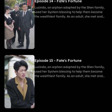
Episode 14 - Fate's Fortune
Lucinda, an orphan adopted by the Shen family,
used her System blessing to help them become
the wealthiest family. As an adult, she met and
fell in love with Gabriel. After enduring
harassment from Theodora and schemes by
Marcus, she ultimately united in marriage with
Gabriel, bringing both families together in
harmony.
Episode 15 - Fate's Fortune
Lucinda, an orphan adopted by the Shen family,
used her System blessing to help them become
the wealthiest family. As an adult, she met and
fell in love with Gabriel. After enduring
harassment from Theodora and schemes by
Marcus, she ultimately united in marriage with
Gabriel, bringing both families together in
harmony.