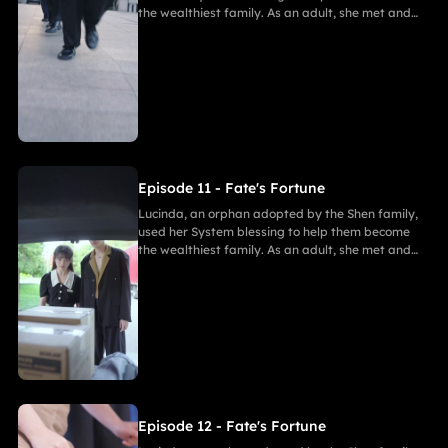
the wealthiest family. As an adult, she met and
fell in love with Gabriel. After enduring
harassment from Theodora and schemes by
Marcus, she ultimately united in marriage with
Gabriel, bringing both families together in
harmony.
Episode 11 - Fate's Fortune
Lucinda, an orphan adopted by the Shen family,
used her System blessing to help them become
the wealthiest family. As an adult, she met and
fell in love with Gabriel. After enduring
harassment from Theodora and schemes by
Marcus, she ultimately united in marriage with
Gabriel, bringing both families together in
harmony.
Episode 12 - Fate's Fortune