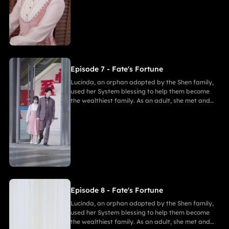
Marcus, she ultimately united in marriage with
Gabriel, bringing both families together in
harmony.
Episode 7 - Fate's Fortune
Lucinda, an orphan adopted by the Shen family,
used her System blessing to help them become
the wealthiest family. As an adult, she met and
fell in love with Gabriel. After enduring
harassment from Theodora and schemes by
Marcus, she ultimately united in marriage with
Gabriel, bringing both families together in
harmony.
Episode 8 - Fate's Fortune
Lucinda, an orphan adopted by the Shen family,
used her System blessing to help them become
the wealthiest family. As an adult, she met and