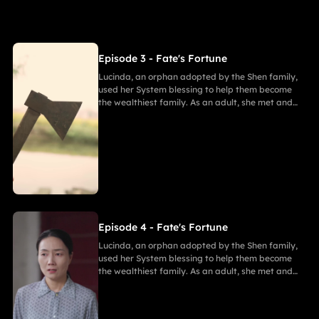
Episode 3 - Fate's Fortune
Lucinda, an orphan adopted by the Shen family,
used her System blessing to help them become
the wealthiest family. As an adult, she met and
fell in love with Gabriel. After enduring
harassment from Theodora and schemes by
Marcus, she ultimately united in marriage with
Gabriel, bringing both families together in
harmony.
Episode 4 - Fate's Fortune
Lucinda, an orphan adopted by the Shen family,
used her System blessing to help them become
the wealthiest family. As an adult, she met and
fell in love with Gabriel. After enduring
harassment from Theodora and schemes by
Marcus, she ultimately united in marriage with