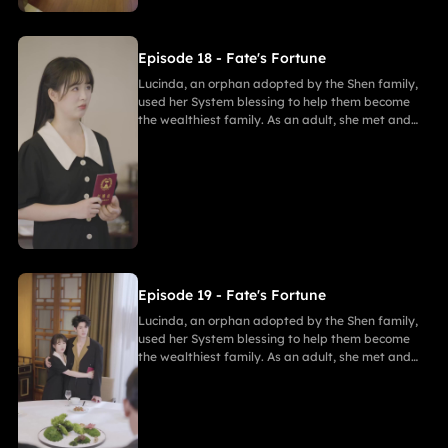
Episode 18 - Fate's Fortune
Lucinda, an orphan adopted by the Shen family,
used her System blessing to help them become
the wealthiest family. As an adult, she met and
fell in love with Gabriel. After enduring
harassment from Theodora and schemes by
Marcus, she ultimately united in marriage with
Gabriel, bringing both families together in
harmony.
Episode 19 - Fate's Fortune
Lucinda, an orphan adopted by the Shen family,
used her System blessing to help them become
the wealthiest family. As an adult, she met and
fell in love with Gabriel. After enduring
harassment from Theodora and schemes by
Marcus, she ultimately united in marriage with
Gabriel, bringing both families together in
harmony.