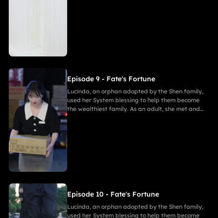
fell in love with Gabriel. After enduring
harassment from Theodora and schemes by
Marcus, she ultimately united in marriage with
Gabriel, bringing both families together in
harmony.
Episode 9 - Fate's Fortune
Lucinda, an orphan adopted by the Shen family,
used her System blessing to help them become
the wealthiest family. As an adult, she met and
fell in love with Gabriel. After enduring
harassment from Theodora and schemes by
Marcus, she ultimately united in marriage with
Gabriel, bringing both families together in
harmony.
Episode 10 - Fate's Fortune
Lucinda, an orphan adopted by the Shen family,
used her System blessing to help them become