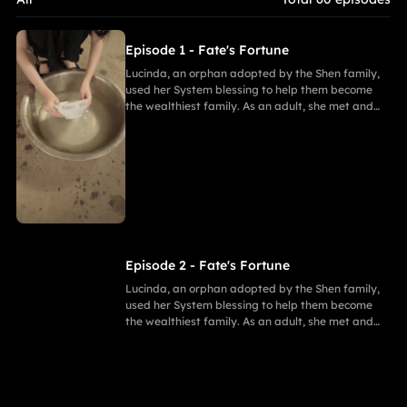
Episode 1 - Fate's Fortune
Lucinda, an orphan adopted by the Shen family,
used her System blessing to help them become
the wealthiest family. As an adult, she met and
fell in love with Gabriel. After enduring
harassment from Theodora and schemes by
Marcus, she ultimately united in marriage with
Gabriel, bringing both families together in
harmony.
Episode 2 - Fate's Fortune
Lucinda, an orphan adopted by the Shen family,
used her System blessing to help them become
the wealthiest family. As an adult, she met and
fell in love with Gabriel. After enduring
harassment from Theodora and schemes by
Marcus, she ultimately united in marriage with
Gabriel, bringing both families together in
harmony.