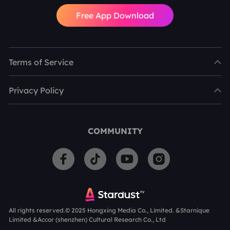
Free App Download
Terms of Service
Privacy Policy
COMMUNITY
All rights reserved.© 2025 Hongxing Media Co., Limited. &Starnique
Limited &Accor (shenzhen) Cultural Research Co., Ltd