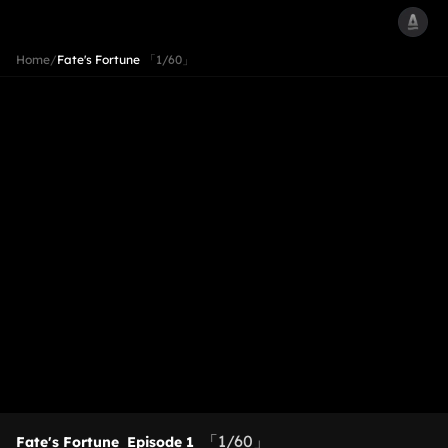
Home
/
Fate's Fortune
「1/60」
「1/60」
Fate's Fortune
Episode 1