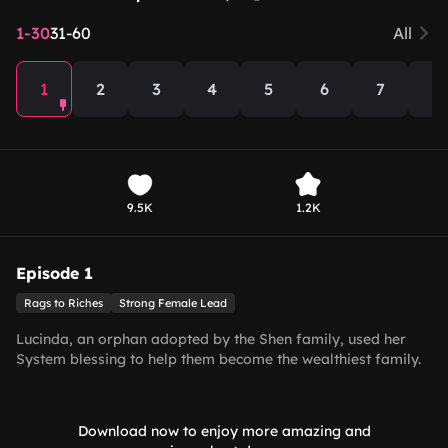
1-30
31-60
All
1
2
3
4
5
6
7
8
9.5K
1.2K
Episode 1
Rags to Riches
Strong Female Lead
Lucinda, an orphan adopted by the Shen family, used her
System blessing to help them become the wealthiest family.
As an adult, she met and fell in love with Gabriel. After
enduring harassment from Theodora and schemes by
Marcus, she ultimately united in marriage with Gabriel,
Download now to enjoy more amazing and
bringing both families together in harmony.