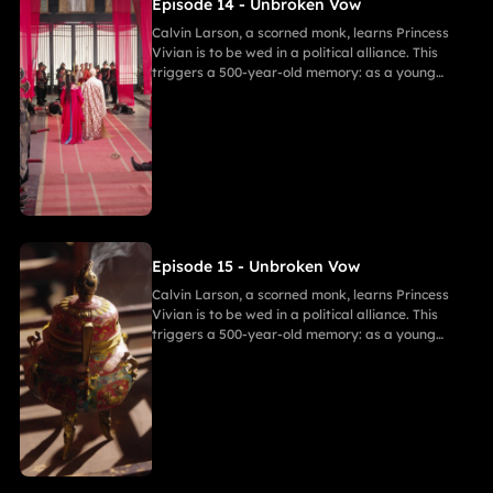
Episode 14 - Unbroken Vow
Calvin Larson, a scorned monk, learns Princess
Vivian is to be wed in a political alliance. This
triggers a 500-year-old memory: as a young
warrior, he witnessed Princess of Andor die in a
similar fate, vowing to end this cycle. Vivian,
bearing a striking resemblance to Andor, shocks
Calvin. She secretly discovers a manuscript
revealing the ancient tragedy,shaking her
resolve. As they grow closer, her desire for
freedom challenges Calvin's 500-year spiritual
path and his need to save her.
Episode 15 - Unbroken Vow
Calvin Larson, a scorned monk, learns Princess
Vivian is to be wed in a political alliance. This
triggers a 500-year-old memory: as a young
warrior, he witnessed Princess of Andor die in a
similar fate, vowing to end this cycle. Vivian,
bearing a striking resemblance to Andor, shocks
Calvin. She secretly discovers a manuscript
revealing the ancient tragedy,shaking her
resolve. As they grow closer, her desire for
freedom challenges Calvin's 500-year spiritual
path and his need to save her.