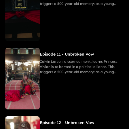
triggers a 500-year-old memory: as a young
warrior, he witnessed Princess of Andor die in a
similar fate, vowing to end this cycle. Vivian,
bearing a striking resemblance to Andor, shocks
Calvin. She secretly discovers a manuscript
revealing the ancient tragedy,shaking her
resolve. As they grow closer, her desire for
freedom challenges Calvin's 500-year spiritual
path and his need to save her.
Episode 11 - Unbroken Vow
Calvin Larson, a scorned monk, learns Princess
Vivian is to be wed in a political alliance. This
triggers a 500-year-old memory: as a young
warrior, he witnessed Princess of Andor die in a
similar fate, vowing to end this cycle. Vivian,
bearing a striking resemblance to Andor, shocks
Calvin. She secretly discovers a manuscript
revealing the ancient tragedy,shaking her
resolve. As they grow closer, her desire for
freedom challenges Calvin's 500-year spiritual
path and his need to save her.
Episode 12 - Unbroken Vow