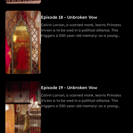
freedom challenges Calvin's 500-year spiritual
path and his need to save her.
Episode 18 - Unbroken Vow
Calvin Larson, a scorned monk, learns Princess
Vivian is to be wed in a political alliance. This
triggers a 500-year-old memory: as a young
warrior, he witnessed Princess of Andor die in a
similar fate, vowing to end this cycle. Vivian,
bearing a striking resemblance to Andor, shocks
Calvin. She secretly discovers a manuscript
revealing the ancient tragedy,shaking her
resolve. As they grow closer, her desire for
freedom challenges Calvin's 500-year spiritual
path and his need to save her.
Episode 19 - Unbroken Vow
Calvin Larson, a scorned monk, learns Princess
Vivian is to be wed in a political alliance. This
triggers a 500-year-old memory: as a young
warrior, he witnessed Princess of Andor die in a
similar fate, vowing to end this cycle. Vivian,
bearing a striking resemblance to Andor, shocks
Calvin. She secretly discovers a manuscript
revealing the ancient tragedy,shaking her