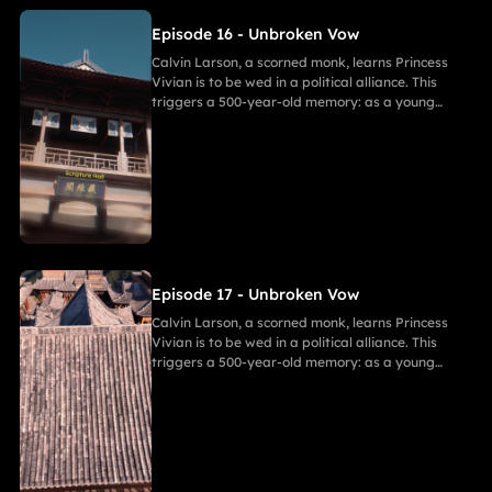
Episode 16 - Unbroken Vow
Calvin Larson, a scorned monk, learns Princess
Vivian is to be wed in a political alliance. This
triggers a 500-year-old memory: as a young
warrior, he witnessed Princess of Andor die in a
similar fate, vowing to end this cycle. Vivian,
bearing a striking resemblance to Andor, shocks
Calvin. She secretly discovers a manuscript
revealing the ancient tragedy,shaking her
resolve. As they grow closer, her desire for
freedom challenges Calvin's 500-year spiritual
path and his need to save her.
Episode 17 - Unbroken Vow
Calvin Larson, a scorned monk, learns Princess
Vivian is to be wed in a political alliance. This
triggers a 500-year-old memory: as a young
warrior, he witnessed Princess of Andor die in a
similar fate, vowing to end this cycle. Vivian,
bearing a striking resemblance to Andor, shocks
Calvin. She secretly discovers a manuscript
revealing the ancient tragedy,shaking her
resolve. As they grow closer, her desire for