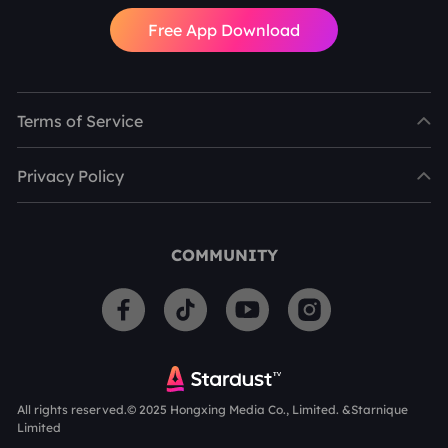
Free App Download
Terms of Service
Privacy Policy
COMMUNITY
All rights reserved.© 2025 Hongxing Media Co., Limited. &Starnique
Limited