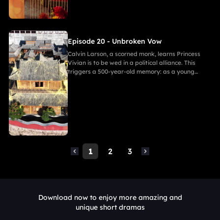
resolve. As they grow closer, her desire for
freedom challenges Calvin's 500-year spiritual
path and his need to save her.
Episode 20 - Unbroken Vow
Calvin Larson, a scorned monk, learns Princess
Vivian is to be wed in a political alliance. This
triggers a 500-year-old memory: as a young
warrior, he witnessed Princess of Andor die in a
similar fate, vowing to end this cycle. Vivian,
bearing a striking resemblance to Andor, shocks
Calvin. She secretly discovers a manuscript
revealing the ancient tragedy,shaking her
resolve. As they grow closer, her desire for
freedom challenges Calvin's 500-year spiritual
path and his need to save her.
1
2
3
Download now to enjoy more amazing and
unique short dramas