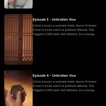
resolve. As they grow closer, her desire for
freedom challenges Calvin's 500-year spiritual
path and his need to save her.
Episode 3 - Unbroken Vow
Calvin Larson, a scorned monk, learns Princess
Vivian is to be wed in a political alliance. This
triggers a 500-year-old memory: as a young
warrior, he witnessed Princess of Andor die in a
similar fate, vowing to end this cycle. Vivian,
bearing a striking resemblance to Andor, shocks
Calvin. She secretly discovers a manuscript
revealing the ancient tragedy,shaking her
resolve. As they grow closer, her desire for
freedom challenges Calvin's 500-year spiritual
path and his need to save her.
Episode 4 - Unbroken Vow
Calvin Larson, a scorned monk, learns Princess
Vivian is to be wed in a political alliance. This
triggers a 500-year-old memory: as a young
warrior, he witnessed Princess of Andor die in a
similar fate, vowing to end this cycle. Vivian,
bearing a striking resemblance to Andor, shocks