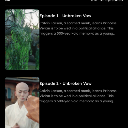
closer, her desire for freedom challenges Calvin's 500-year
spiritual path and his need to save her.
Episode 1 - Unbroken Vow
Calvin Larson, a scorned monk, learns Princess
Vivian is to be wed in a political alliance. This
triggers a 500-year-old memory: as a young
warrior, he witnessed Princess of Andor die in a
similar fate, vowing to end this cycle. Vivian,
bearing a striking resemblance to Andor, shocks
Calvin. She secretly discovers a manuscript
revealing the ancient tragedy,shaking her
resolve. As they grow closer, her desire for
freedom challenges Calvin's 500-year spiritual
path and his need to save her.
Episode 2 - Unbroken Vow
Calvin Larson, a scorned monk, learns Princess
Vivian is to be wed in a political alliance. This
triggers a 500-year-old memory: as a young
warrior, he witnessed Princess of Andor die in a
similar fate, vowing to end this cycle. Vivian,
bearing a striking resemblance to Andor, shocks
Calvin. She secretly discovers a manuscript
revealing the ancient tragedy,shaking her