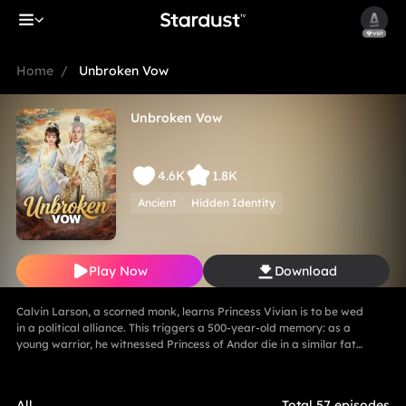
Home
/
Unbroken Vow
Unbroken Vow
4.6K
1.8K
Ancient
Hidden Identity
Play Now
Download
Calvin Larson, a scorned monk, learns Princess Vivian is to be wed
in a political alliance. This triggers a 500-year-old memory: as a
young warrior, he witnessed Princess of Andor die in a similar fate,
vowing to end this cycle. Vivian, bearing a striking resemblance to
Andor, shocks Calvin. She secretly discovers a manuscript
revealing the ancient tragedy,shaking her resolve. As they grow
All
Total 57 episodes