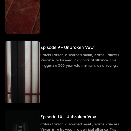
warrior, he witnessed Princess of Andor die in a
similar fate, vowing to end this cycle. Vivian,
bearing a striking resemblance to Andor, shocks
Calvin. She secretly discovers a manuscript
revealing the ancient tragedy,shaking her
resolve. As they grow closer, her desire for
freedom challenges Calvin's 500-year spiritual
path and his need to save her.
Episode 9 - Unbroken Vow
Calvin Larson, a scorned monk, learns Princess
Vivian is to be wed in a political alliance. This
triggers a 500-year-old memory: as a young
warrior, he witnessed Princess of Andor die in a
similar fate, vowing to end this cycle. Vivian,
bearing a striking resemblance to Andor, shocks
Calvin. She secretly discovers a manuscript
revealing the ancient tragedy,shaking her
resolve. As they grow closer, her desire for
freedom challenges Calvin's 500-year spiritual
path and his need to save her.
Episode 10 - Unbroken Vow
Calvin Larson, a scorned monk, learns Princess
Vivian is to be wed in a political alliance. This