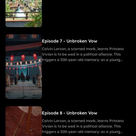
bearing a striking resemblance to Andor, shocks
Calvin. She secretly discovers a manuscript
revealing the ancient tragedy,shaking her
resolve. As they grow closer, her desire for
freedom challenges Calvin's 500-year spiritual
path and his need to save her.
Episode 7 - Unbroken Vow
Calvin Larson, a scorned monk, learns Princess
Vivian is to be wed in a political alliance. This
triggers a 500-year-old memory: as a young
warrior, he witnessed Princess of Andor die in a
similar fate, vowing to end this cycle. Vivian,
bearing a striking resemblance to Andor, shocks
Calvin. She secretly discovers a manuscript
revealing the ancient tragedy,shaking her
resolve. As they grow closer, her desire for
freedom challenges Calvin's 500-year spiritual
path and his need to save her.
Episode 8 - Unbroken Vow
Calvin Larson, a scorned monk, learns Princess
Vivian is to be wed in a political alliance. This
triggers a 500-year-old memory: as a young