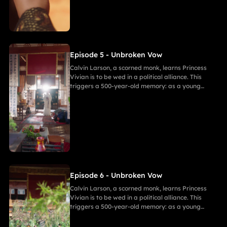
Calvin. She secretly discovers a manuscript
revealing the ancient tragedy,shaking her
resolve. As they grow closer, her desire for
freedom challenges Calvin's 500-year spiritual
path and his need to save her.
Episode 5 - Unbroken Vow
Calvin Larson, a scorned monk, learns Princess
Vivian is to be wed in a political alliance. This
triggers a 500-year-old memory: as a young
warrior, he witnessed Princess of Andor die in a
similar fate, vowing to end this cycle. Vivian,
bearing a striking resemblance to Andor, shocks
Calvin. She secretly discovers a manuscript
revealing the ancient tragedy,shaking her
resolve. As they grow closer, her desire for
freedom challenges Calvin's 500-year spiritual
path and his need to save her.
Episode 6 - Unbroken Vow
Calvin Larson, a scorned monk, learns Princess
Vivian is to be wed in a political alliance. This
triggers a 500-year-old memory: as a young
warrior, he witnessed Princess of Andor die in a
similar fate, vowing to end this cycle. Vivian,