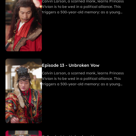
Calvin Larson, a scorned monk, learns Princess
Vivian is to be wed in a political alliance. This
triggers a 500-year-old memory: as a young
warrior, he witnessed Princess of Andor die in a
similar fate, vowing to end this cycle. Vivian,
bearing a striking resemblance to Andor, shocks
Calvin. She secretly discovers a manuscript
revealing the ancient tragedy,shaking her
resolve. As they grow closer, her desire for
freedom challenges Calvin's 500-year spiritual
path and his need to save her.
Episode 13 - Unbroken Vow
Calvin Larson, a scorned monk, learns Princess
Vivian is to be wed in a political alliance. This
triggers a 500-year-old memory: as a young
warrior, he witnessed Princess of Andor die in a
similar fate, vowing to end this cycle. Vivian,
bearing a striking resemblance to Andor, shocks
Calvin. She secretly discovers a manuscript
revealing the ancient tragedy,shaking her
resolve. As they grow closer, her desire for
freedom challenges Calvin's 500-year spiritual
path and his need to save her.