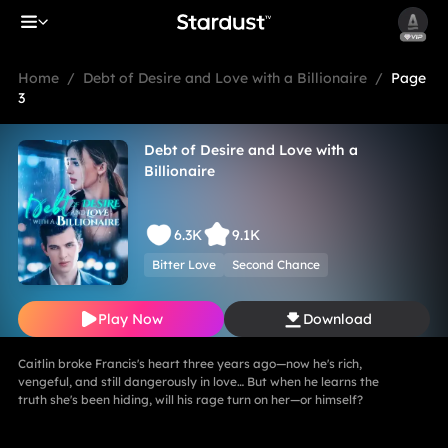
Home
/
Debt of Desire and Love with a Billionaire
/
Page
3
Debt of Desire and Love with a
Billionaire
6.3K
9.1K
Bitter Love
Second Chance
Play Now
Download
Caitlin broke Francis's heart three years ago—now he's rich,
vengeful, and still dangerously in love… But when he learns the
truth she's been hiding, will his rage turn on her—or himself?