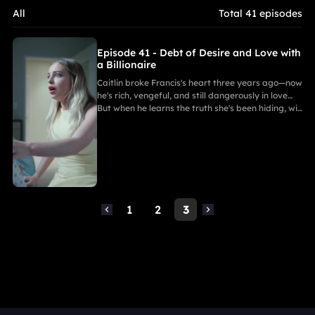
All
Total 41 episodes
Episode 41 - Debt of Desire and Love with
a Billionaire
Caitlin broke Francis's heart three years ago—now
he's rich, vengeful, and still dangerously in love…
But when he learns the truth she's been hiding, will
his rage turn on her—or himself?
1
2
3