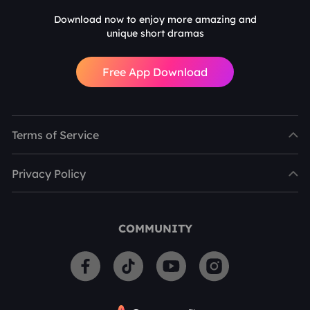
Download now to enjoy more amazing and
unique short dramas
Free App Download
Terms of Service
Privacy Policy
COMMUNITY