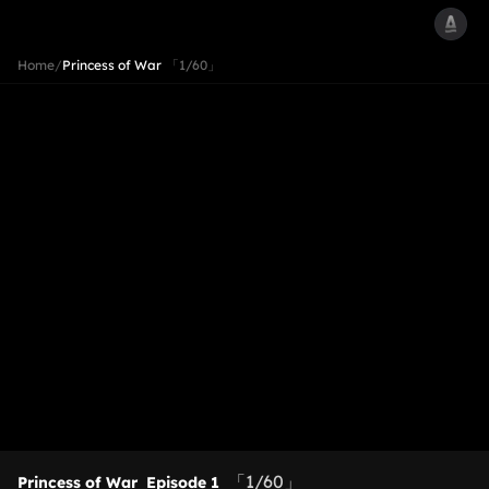
Home
/
Princess of War
「1/60」
「1/60」
Princess of War
Episode 1