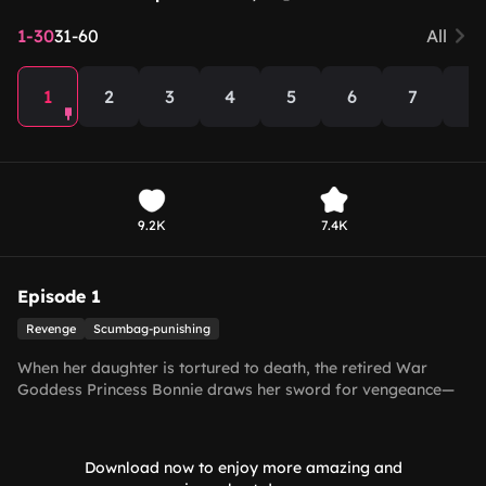
1-30
31-60
All
1
2
3
4
5
6
7
8
9.2K
7.4K
Episode 1
Revenge
Scumbag-punishing
When her daughter is tortured to death, the retired War
Goddess Princess Bonnie draws her sword for vengeance—
and uncovers a royal conspiracy!
Download now to enjoy more amazing and