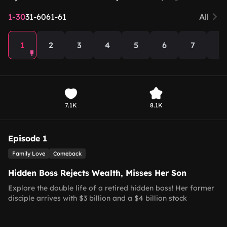
1-30
31-60
61-61
All
1
2
3
4
5
6
7
8
7.1K
8.1K
Episode 1
Family Love
Comeback
Hidden Boss Rejects Wealth, Misses Her Son
Explore the double life of a retired hidden boss! Her former
disciple arrives with $3 billion and a $4 billion stock
agreement to repay her past guidance, but she firmly rejects
all gifts, vowing to leave her old life behind. She dreams of