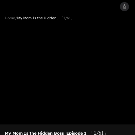
Home
/
My Mom Is the Hidden…
「1/61」
「1/61」
My Mom Is the Hidden Boss
Episode 1