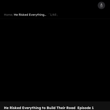
Home
/
He Risked Everything…
「1/65」
He Risked Everything to Build Their Road
Episode 1