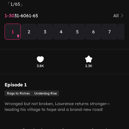
「1/65」
1-30
31-60
61-65
All
1
2
3
4
5
6
7
8
3.8K
2.3K
Episode 1
Rags to Riches
Underdog Rise
Wronged but not broken, Lawrence returns stronger—
leading his village to hope and a brand-new road!