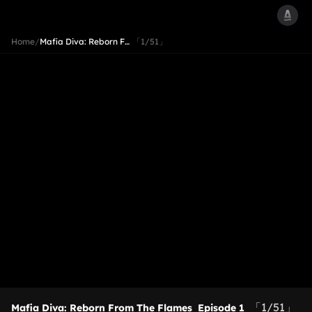
Home
/
Mafia Diva: Reborn F…
「1/51」
「1/51」
Mafia Diva: Reborn From The Flames
Episode 1