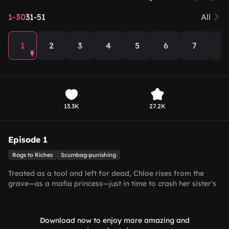
1-30
31-51
All
1
2
3
4
5
6
7
8
13.3K
27.2K
Episode 1
Rags to Riches
Scumbag-punishing
Treated as a tool and left for dead, Chloe rises from the
grave—as a mafia princess—just in time to crash her sister's
wedding with the billionaire!
Download now to enjoy more amazing and