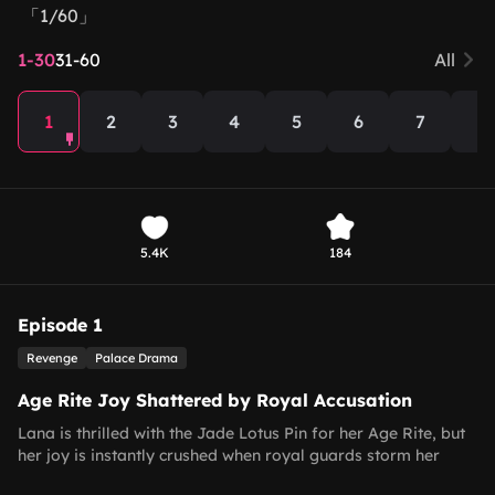
「1/60」
1-30
31-60
All
1
2
3
4
5
6
7
8
5.4K
184
Episode 1
Revenge
Palace Drama
Age Rite Joy Shattered by Royal Accusation
Lana is thrilled with the Jade Lotus Pin for her Age Rite, but
her joy is instantly crushed when royal guards storm her
home, accusing the Fang family of harming the royal heir.