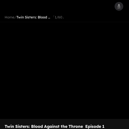
Home
/
Twin Sisters: Blood …
「1/60」
Twin Sisters: Blood Against the Throne
Episode 1