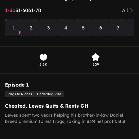
1-30
31-60
61-70
All
1
2
3
4
5
6
7
8
5.5K
209
Episode 1
Rags to Riches
Underdog Rise
Cheated, Lewes Quits & Rents GH
Lewes spent two years helping his brother-in-law Daniel
breed premium forest frogs, raking in $3M net profit. But
Daniel only repaid a $50k old loan, refusing the agreed 50-
50 split and dismissing his hard work. Furious, Lewes quits