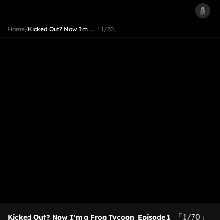
Home
/
Kicked Out? Now I'm …
「1/70」
「1/70」
Kicked Out? Now I'm a Frog Tycoon
Episode 1