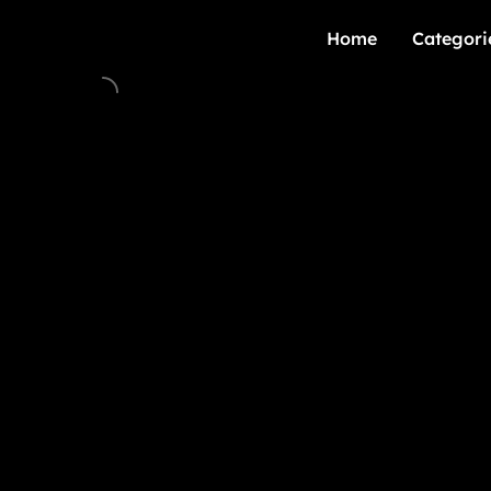
Home
Categori
Home
Categori