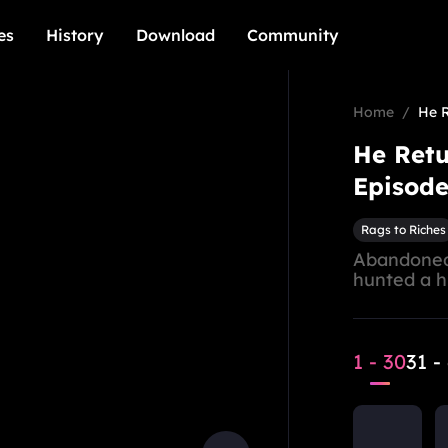
es
History
Download
Community
es
History
Download
Community
Home
/
He R
He Retu
Episode
Rags to Riches
Abandoned 
hunted a h
Island and
secret, he 
parasite. F
180,000 gr
1 - 30
31 -
his reveng