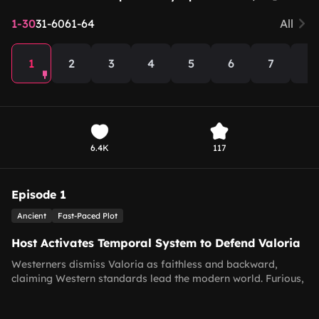
1-30
31-60
61-64
All
1
2
3
4
5
6
7
8
6.4K
117
Episode 1
Ancient
Fast-Paced Plot
Host Activates Temporal System to Defend Valoria
Westerners dismiss Valoria as faithless and backward,
claiming Western standards lead the modern world. Furious,
the host unlocks the Temporal Dialogue System with time-
travel ability, and persuades his boss for one last stream to