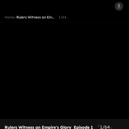
Home
/
Rulers Witness an Em…
「1/64」
「1/64」
Rulers Witness an Empire's Glory
Episode 1