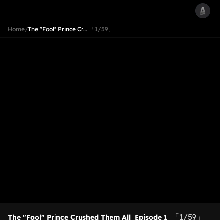
Home
/
The "Fool" Prince Cr…
「1/59」
「1/59」
The "Fool" Prince Crushed Them All
Episode 1