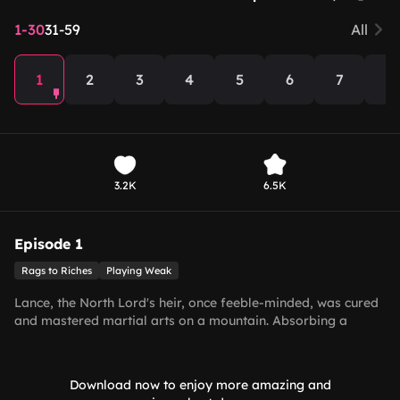
1-30
31-59
All
1
2
3
4
5
6
7
8
3.2K
6.5K
Episode 1
Rags to Riches
Playing Weak
Lance, the North Lord's heir, once feeble-minded, was cured
and mastered martial arts on a mountain. Absorbing a
dragon’s orb, he learned of his father’s death and feigned
folly home. At the funeral, Princess Stella betrayed him.
Biding time, Lance slew traitors, quelled conflicts, defeated a
Download now to enjoy more amazing and
demon lord, and chose mortal love with Joyce.