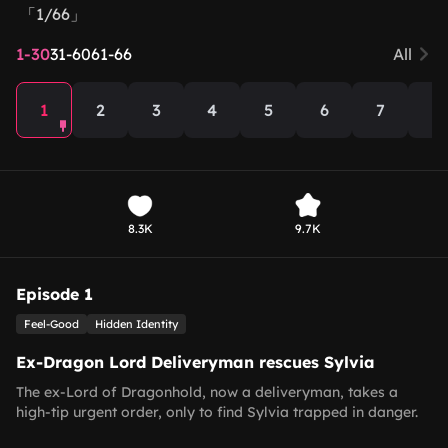
「1/66」
1-30
31-60
61-66
All
1
2
3
4
5
6
7
8
8.3K
9.7K
Episode 1
Feel-Good
Hidden Identity
Ex-Dragon Lord Deliveryman rescues Sylvia
The ex-Lord of Dragonhold, now a deliveryman, takes a
high-tip urgent order, only to find Sylvia trapped in danger.
He rescues her, then dismisses subordinates updating him on