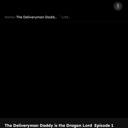
Home
/
The Deliveryman Dadd…
「1/66」
The Deliveryman Daddy is the Dragon Lord
Episode 1