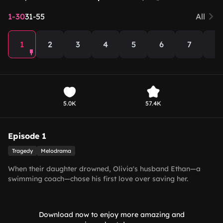
1-30
31-55
All
1
2
3
4
5
6
7
8
5.0K
57.4K
Episode 1
Tragedy
Melodrama
When their daughter drowned, Olivia's husband Ethan—a
swimming coach—chose his first love over saving her.
Devastated, Olivia buried her child alone. Manipulated by his
first love, Ethan kept abandoning Olivia, believing his
daughter still lived. Only upon seeing her memorial portrait
Download now to enjoy more amazing and
did he realize the truth, breaking down in tears.