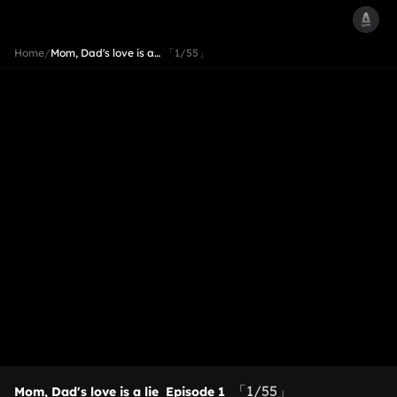
Home
/
Mom, Dad's love is a…
「1/55」
「1/55」
Mom, Dad's love is a lie
Episode 1