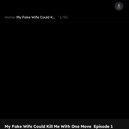
Home
/
My Fake Wife Could K…
「1/50」
My Fake Wife Could Kill Me With One Move
Episode 1