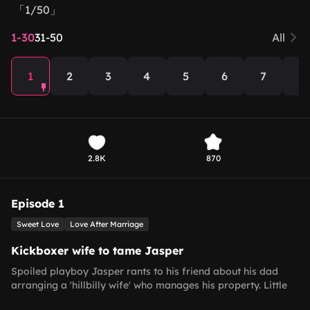
「1/50」
1-30
31-50
All
1
2
3
4
5
6
7
8
2.8K
870
Episode 1
Sweet Love
Love After Marriage
Kickboxer wife to tame Jasper
Spoiled playboy Jasper rants to his friend about his dad
arranging a 'hillbilly wife' who manages his property. Little
does he know this wife, Hannah, is a 14-time national