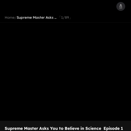
Home
/
Supreme Master Asks …
「1/89」
Supreme Master Asks You to Believe in Science
Episode 1