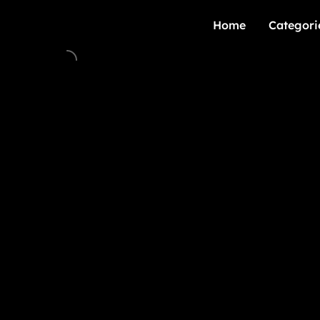
Home
Categori
Home
Categori