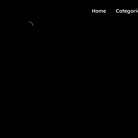
Home
Categori
Home
Categori