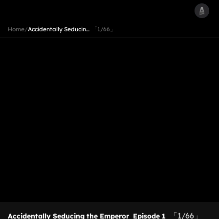
Home
/
Accidentally Seducin…
「1/66」
「1/66」
Accidentally Seducing the Emperor
Episode 1