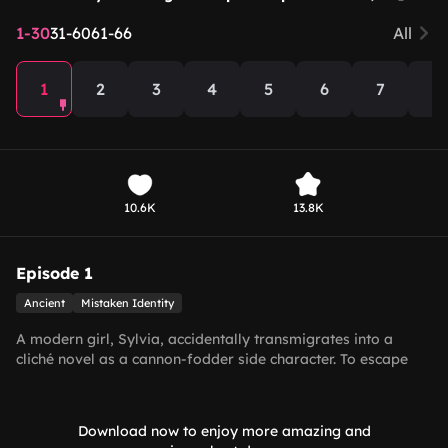
1-30
31-60
61-66
All
1
2
3
4
5
6
7
8
10.6K
13.8K
Episode 1
Ancient
Mistaken Identity
A modern girl, Sylvia, accidentally transmigrates into a
cliché novel as a cannon-fodder side character. To escape
her fate of being forced into a ghost marriage by her family,
she sets out to seduce the Crown Prince for survival. But she
makes a grave mistake—she accidentally charms the most
Download now to enjoy more amazing and
powerful man in the empire, the Emperor himself.