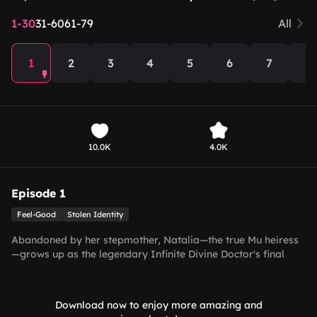
1-30
31-60
61-79
All
1
2
3
4
5
6
7
8
10.0K
4.0K
Episode 1
Feel-Good
Stolen Identity
Abandoned by her stepmother, Natalia—the true Mu heiress
—grows up as the legendary Infinite Divine Doctor's final
disciple, mastering extraordinary medical skills. Tricked into
marrying Vincent, Jinghai's wheelchair-bound billionaire, she
unexpectedly heals his legs and outsmarts the fake heiress,
Download now to enjoy more amazing and
Raven. As her hidden identities are revealed, their contract