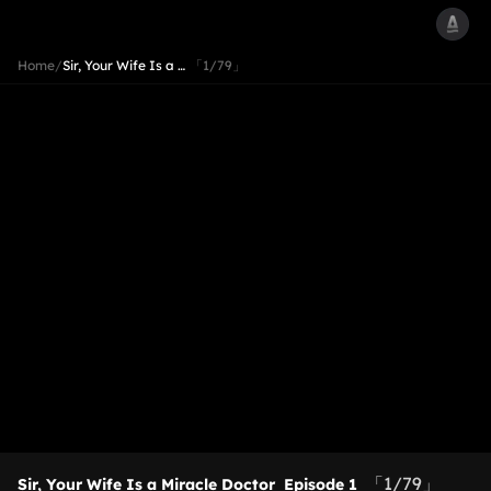
Home
/
Sir, Your Wife Is a …
「1/79」
「1/79」
Sir, Your Wife Is a Miracle Doctor
Episode 1