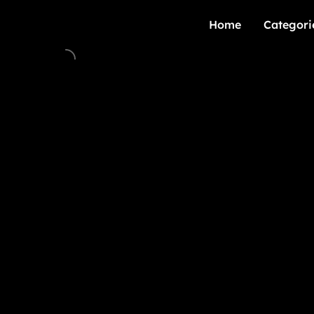
Home
Categori
Home
Categori